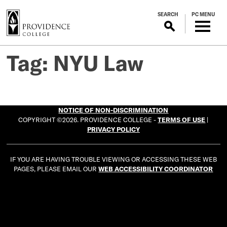
S
SEARCH
PC MENU
k
i
p
t
Tag:
NYU Law
o
m
a
i
NOTICE OF NON-DISCRIMINATION
n
COPYRIGHT ©2026. PROVIDENCE COLLEGE -
TERMS OF USE
|
c
PRIVACY POLICY
o
n
IF YOU ARE HAVING TROUBLE VIEWING OR ACCESSING THESE WEB
t
PAGES, PLEASE EMAIL OUR
WEB ACCESSIBILITY COORDINATOR
e
n
t