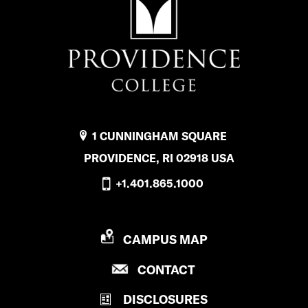
1 CUNNINGHAM SQUARE
PROVIDENCE, RI 02918 USA
+1.401.865.1000
P
CAMPUS MAP
R
P
CONTACT
O
R
V
DISCLOSURES
O
I