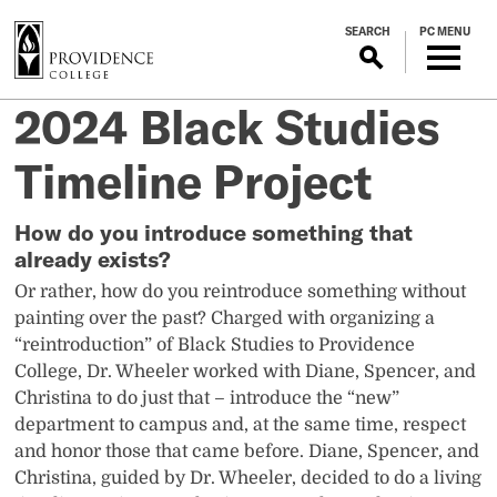
S
SEARCH
PC MENU
k
i
p
2024 Black Studies
t
o
Timeline Project
m
a
i
How do you introduce something that
n
already exists?
c
Or rather, how do you reintroduce something without
o
painting over the past? Charged with organizing a
n
“reintroduction” of Black Studies to Providence
t
College, Dr. Wheeler worked with Diane, Spencer, and
e
Christina to do just that – introduce the “new”
n
department to campus and, at the same time, respect
t
and honor those that came before. Diane, Spencer, and
Christina, guided by Dr. Wheeler, decided to do a living