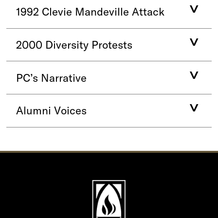
1992 Clevie Mandeville Attack
2000 Diversity Protests
PC’s Narrative
Alumni Voices