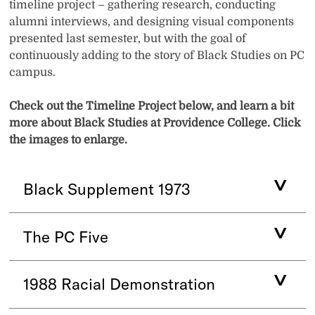
timeline project – gathering research, conducting
alumni interviews, and designing visual components
presented last semester, but with the goal of
continuously adding to the story of Black Studies on PC
campus.
Check out the Timeline Project below, and learn a bit
more about Black Studies at Providence College. Click
the images to enlarge.
Black Supplement 1973
The PC Five
1988 Racial Demonstration