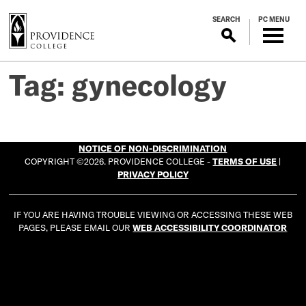
S
SEARCH
PC MENU
k
i
p
t
Tag:
gynecology
o
m
a
i
NOTICE OF NON-DISCRIMINATION
n
COPYRIGHT ©2026. PROVIDENCE COLLEGE -
TERMS OF USE
|
c
PRIVACY POLICY
o
n
IF YOU ARE HAVING TROUBLE VIEWING OR ACCESSING THESE WEB
t
PAGES, PLEASE EMAIL OUR
WEB ACCESSIBILITY COORDINATOR
e
n
t