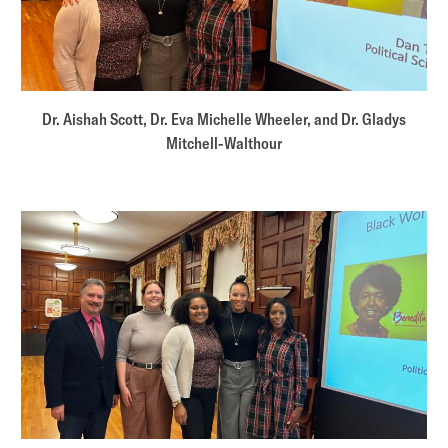
Dr. Aishah Scott, Dr. Eva Michelle Wheeler, and Dr. Gladys
Mitchell-Walthour