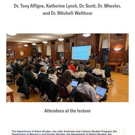
Dr. Tony Affigne, Katherine Lynch, Dr. Scott, Dr. Wheeler,
and Dr. Mitchell-Walthour
Attendees at the lecture