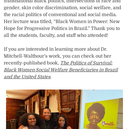
transnational Black politics, intersections of race and
gender, skin color discrimination, social welfare, and
the racial politics of conventional and social media.
Her lecture was titled, “Black Women in Power: New
Hope for Progressive Politics in Brazil.” Thank you to
all the students, faculty, and staff who attended!
If you are interested in learning more about Dr.
Mitchell-Walthour’s work, you can check out her
recently-published book,
The Politics of Survival:
Black Women Social Welfare Beneficiaries in Brazil
and the United States
.