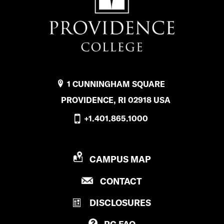
1 CUNNINGHAM SQUARE
PROVIDENCE, RI 02918 USA
+1.401.865.1000
P
CAMPUS MAP
R
P
CONTACT
O
R
V
DISCLOSURES
O
I
V
D