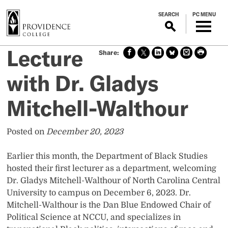
S
SEARCH
PC MENU
k
i
p
Lecture
Sha
Sha
Sha
Sha
Prin
Prin
t
re
re
re
re
t
t
o
on
on X
on
on
this
this
with Dr. Gladys
m
face
Link
Blue
pag
pag
boo
edin
Sky
e
e
a
Mitchell-Walthour
k
i
n
c
Posted on
December 20, 2023
o
n
Earlier this month, the Department of Black Studies
t
hosted their first lecturer as a department, welcoming
e
Dr. Gladys Mitchell-Walthour of North Carolina Central
n
University to campus on December 6, 2023. Dr.
t
Mitchell-Walthour is the Dan Blue Endowed Chair of
Political Science at NCCU, and specializes in